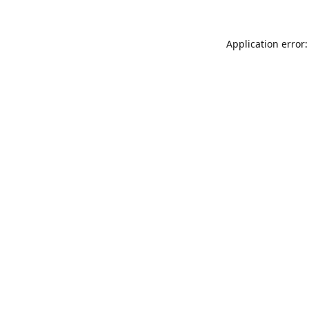
Application error: