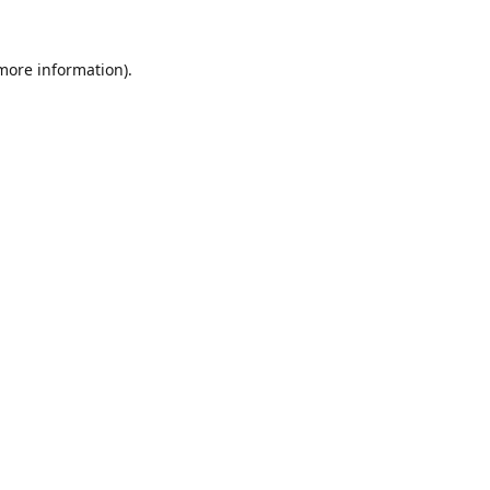
 more information).