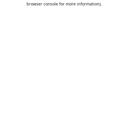
browser console for more information).