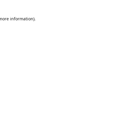
 more information).