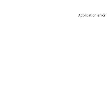
Application error: