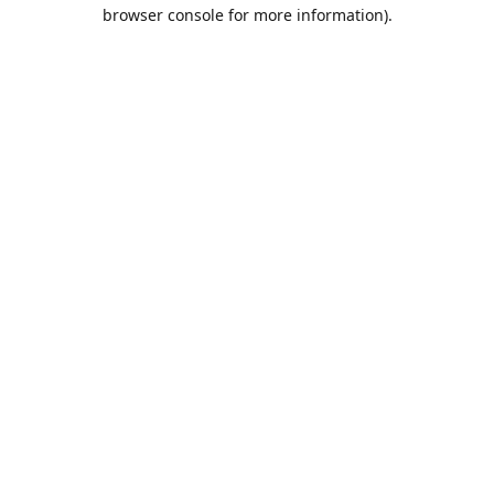
browser console for more information).