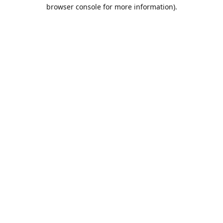
browser console for more information).