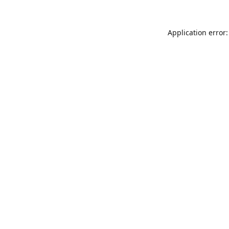
Application error: