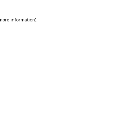
 more information).