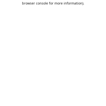
browser console for more information).