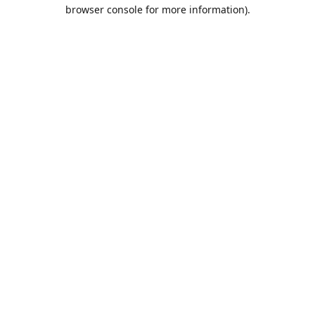
browser console for more information).