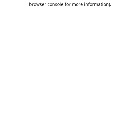
browser console for more information).