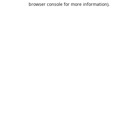
browser console for more information).