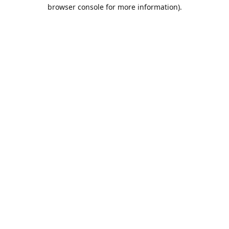
browser console for more information).