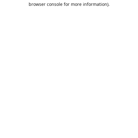
browser console for more information).