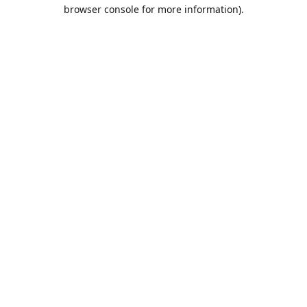
browser console for more information).