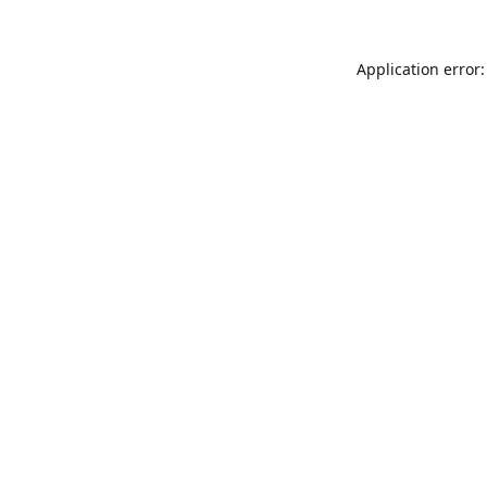
Application error: