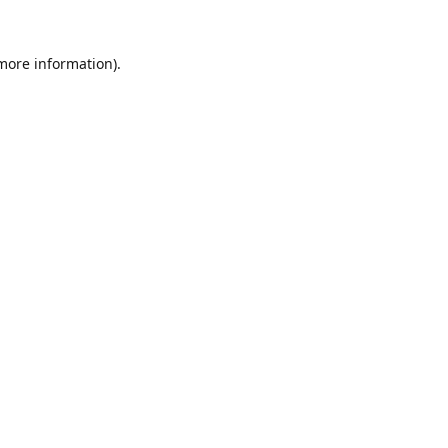
 more information).