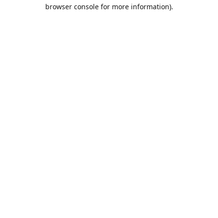
browser console for more information).