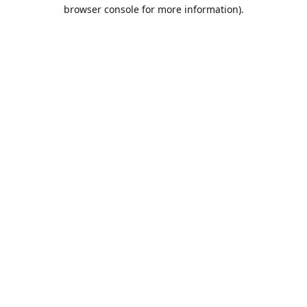
browser console for more information).