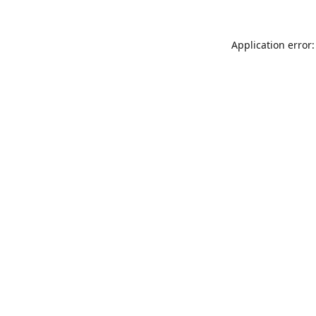
Application error: