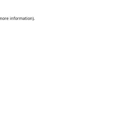
 more information).